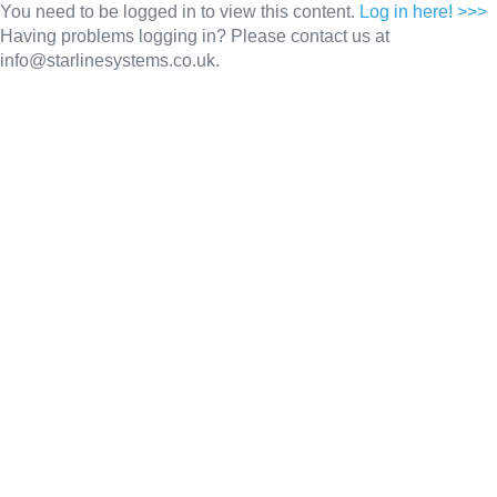
You need to be logged in to view this content.
Log in here! >>>
Having problems logging in? Please contact us at
info@starlinesystems.co.uk.